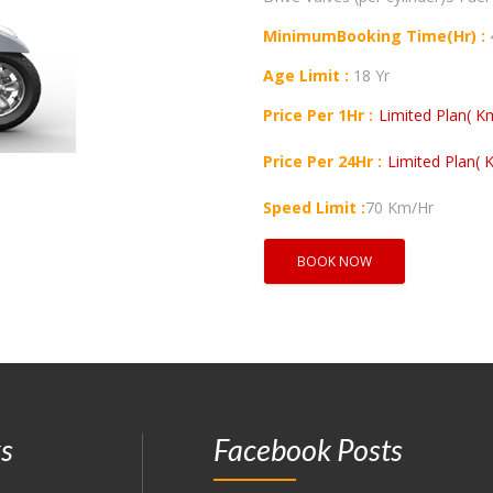
MinimumBooking Time(Hr) :
Age Limit :
18 Yr
Price Per 1Hr :
Limited Plan( Km
Price Per 24Hr :
Limited Plan( K
Speed Limit :
70 Km/Hr
BOOK NOW
ks
Facebook Posts