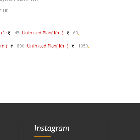
4 Hr
 ) :
45
,
Unlimited Plan( Km ) :
60
,
m ) :
800
,
Unlimited Plan( Km ) :
1050
,
Instagram