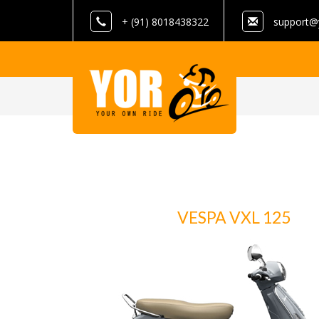
+ (91) 8018438322
support@
VESPA VXL 125