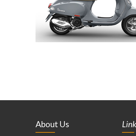
About Us
Lin