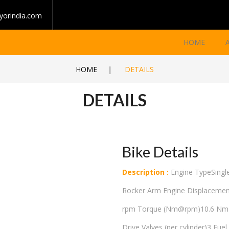
yorindia.com
HOME
HOME
|
DETAILS
DETAILS
Bike Details
Description :
Engine TypeSingle
Rocker Arm Engine Displaceme
rpm Torque (Nm@rpm)10.6 Nm @
Drive Valves (per cylinder)3 Fue