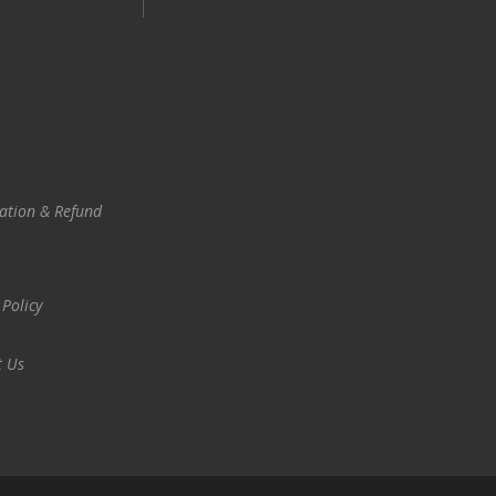
ation & Refund
 Policy
t Us