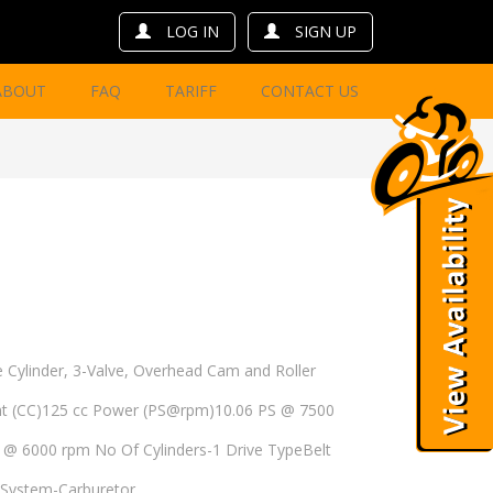
LOG IN
SIGN UP
ABOUT
FAQ
TARIFF
CONTACT US
 Cylinder, 3-Valve, Overhead Cam and Roller
nt (CC)125 cc Power (PS@rpm)10.06 PS @ 7500
 6000 rpm No Of Cylinders-1 Drive TypeBelt
l System-Carburetor