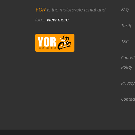
FAQ
YOR
is the motorcycle rental and
tou...
view more
Tariff
T&C
Cancell
Policy
Privacy
Contac