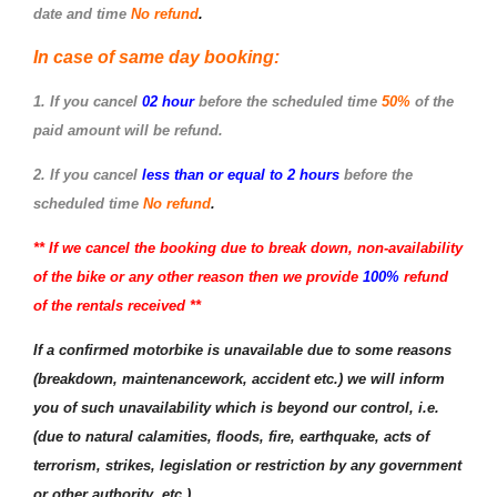
date and time
No refund
.
In case of same day booking:
1. If you cancel
02 hour
before the scheduled time
50%
of the
paid amount will be refund.
2. If you cancel
less than or equal to 2 hours
before the
scheduled time
No refund
.
** If we cancel the booking due to break down, non-availability
of the bike or any other reason then we provide
100%
refund
of the rentals received **
If a confirmed motorbike is unavailable due to some reasons
(breakdown, maintenancework, accident etc.) we will inform
you of such unavailability which is beyond our control, i.e.
(due to natural calamities, floods, fire, earthquake, acts of
terrorism, strikes, legislation or restriction by any government
or other authority, etc.
)