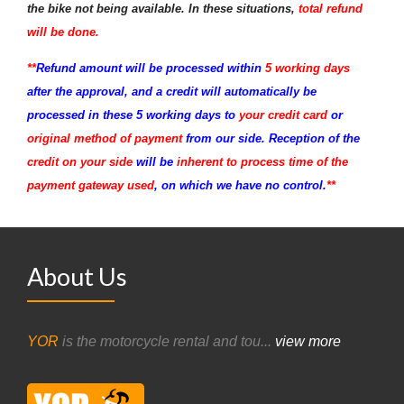
the bike not being available. In these situations,
total refund
will be done.
**
Refund amount will be processed within
5 working days
after the approval, and a credit will automatically be
processed in these 5 working days to
your credit card
or
original method of payment
from our side. Reception of the
credit on your side
will be
inherent to process time of the
payment gateway used
, on which we have no control.
**
About Us
YOR
is the motorcycle rental and tou...
view more