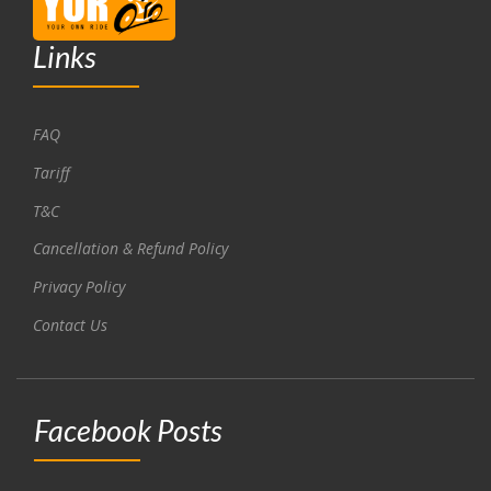
Links
FAQ
Tariff
T&C
Cancellation & Refund Policy
Privacy Policy
Contact Us
Facebook Posts