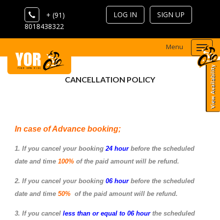
LOG IN
SIGN UP
+ (91)
8018438322
Menu
Togg
navi
CANCELLATION POLICY
In case of Advance booking;
1. If you cancel your booking
24 hour
before the scheduled
date and time
100%
of the paid amount will be refund.
2. If you cancel your booking
06 hour
before the scheduled
date and time
50%
of the paid amount will be refund.
3. If you cancel
less than or equal to 06 hour
the scheduled