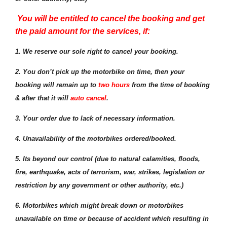
You will be entitled to cancel the booking and get
the paid amount for the services, if:
1.
We reserve our sole right to cancel your booking.
2. You don’t pick up the motorbike on time, then your
booking will remain up to
two hours
from the time of booking
& after that it will
auto cancel
.
3. Your order due to lack of necessary information.
4. Unavailability of the motorbikes ordered/booked.
5. Its beyond our control (due to natural calamities, floods,
fire, earthquake, acts of terrorism, war, strikes, legislation or
restriction by any government or other authority, etc.)
6. Motorbikes which might break down or motorbikes
unavailable on time or because of accident which resulting in