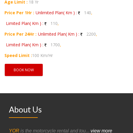
Age Limit :
18 Yr
Price Per 1Hr :
Unlimited Plan( Km ) :
140
,
Limited Plan( Km ) :
110
,
Price Per 24Hr :
Unlimited Plan( Km ) :
2200
,
Limited Plan( Km ) :
1700
,
Speed Limit :
100 Km/Hr
BOOK NOW
About Us
YOR
is the motorcycle rental and tou...
view more