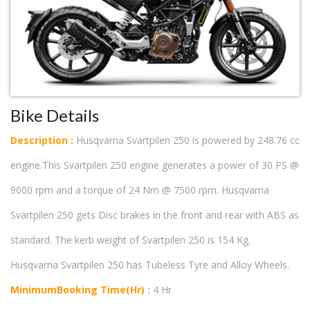
Bike Details
Description :
Husqvarna Svartpilen 250 is powered by 248.76 cc
engine.This Svartpilen 250 engine generates a power of 30 PS @
9000 rpm and a torque of 24 Nm @ 7500 rpm. Husqvarna
Svartpilen 250 gets Disc brakes in the front and rear with ABS as
standard. The kerb weight of Svartpilen 250 is 154 Kg.
Husqvarna Svartpilen 250 has Tubeless Tyre and Alloy Wheels.
MinimumBooking Time(Hr) :
4 Hr