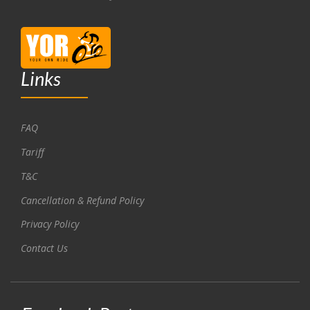
Links
FAQ
Tariff
T&C
Cancellation & Refund Policy
Privacy Policy
Contact Us