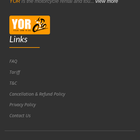
YOR
is the motorcycle rental and tou...
view more
Links
FAQ
Tariff
T&C
Cancellation & Refund Policy
Privacy Policy
Contact Us