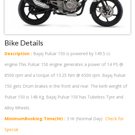
Bike Details
Description :
Bajaj Pulsar 150 is powered by 149.5 cc
engine.This Pulsar 150 engine generates a power of 14 PS @
8500 rpm and a torque of 13.25 Nm @ 6500 rpm. Bajaj Pulsar
150 gets Drum brakes in the front and rear. The kerb weight of
Pulsar 150 is 148 Kg. Bajaj Pulsar 150 has Tubeless Tyre and
Alloy Wheels.
MinimumBooking Time(Hr) :
3 Hr (Normal Day)
Check for
Special