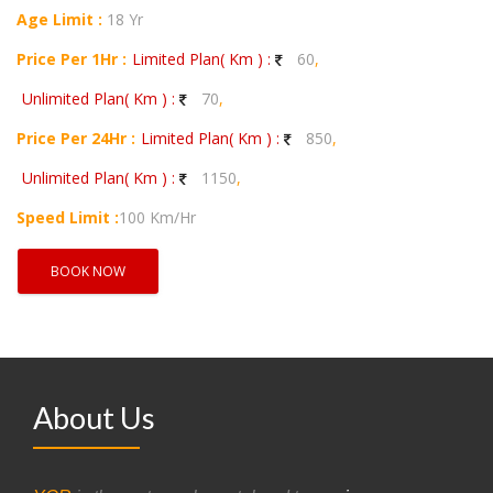
Age Limit :
18 Yr
Price Per 1Hr :
Limited Plan( Km ) :
60
,
Unlimited Plan( Km ) :
70
,
Price Per 24Hr :
Limited Plan( Km ) :
850
,
Unlimited Plan( Km ) :
1150
,
Speed Limit :
100 Km/Hr
BOOK NOW
About Us